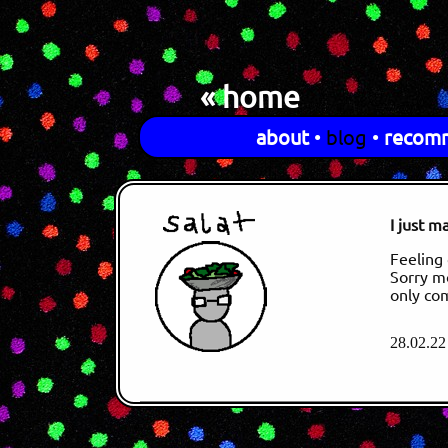
« home
about
•
blog
•
recom
I just m
Feeling 
Sorry mo
only co
28.02.22