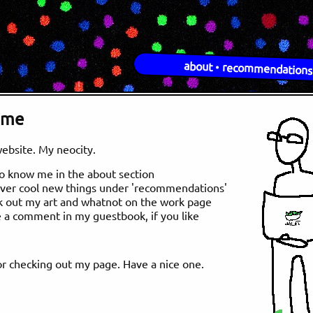
about
•
recommendations
ome
website. My neocity.
to know me in the about section
over cool new things under 'recommendations'
k out my art and whatnot on the work page
e a comment in my guestbook, if you like
r checking out my page. Have a nice one.