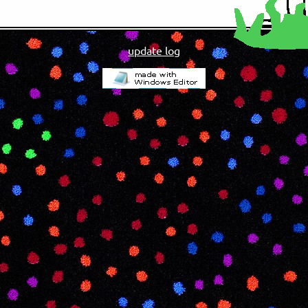
update log