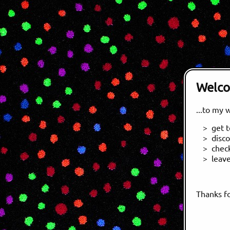
Welc
...to my 
get 
disc
chec
leav
Thanks fo