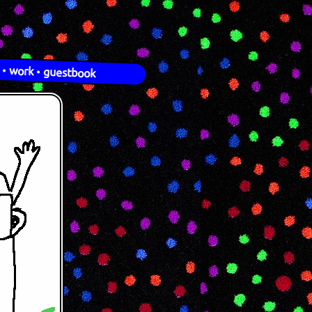
•
work
•
guestbook